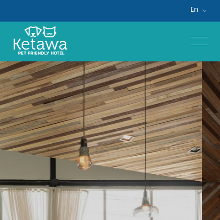
En
Home
Accommodations
Special Offers
Facilities & Services
Gallery
Contact Us