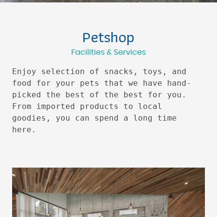
Petshop
Facilities & Services
Enjoy selection of snacks, toys, and
food for your pets that we have hand-
picked the best of the best for you.
From imported products to local
goodies, you can spend a long time
here.