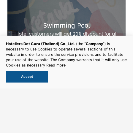
Swimming Pool
Hotel customers will get 20% discount for all
services
Hoteliers Dot Guru (Thailand) Co.,Ltd.
(the “
Company
”) is
necessary to use Cookies to operate several sections of this
website in order to ensure the service provisions and to facilitate
More Detail
your use of the website. The Company warrants that it will only use
Cookies as necessary
Read more
Accept
Book Now