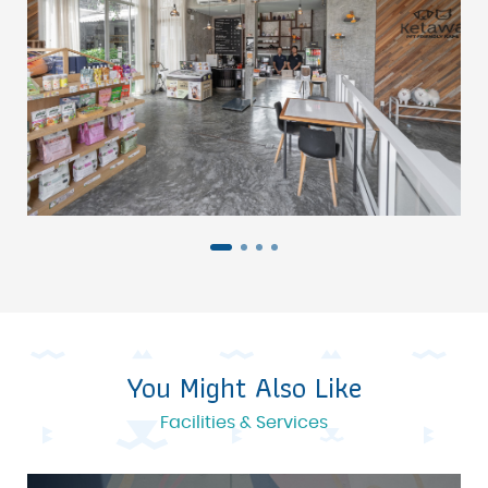
You Might Also Like
Facilities & Services