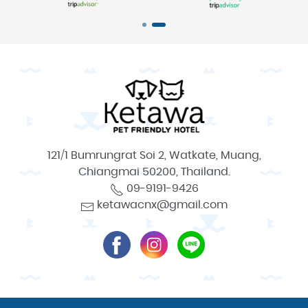
121/1 Bumrungrat Soi 2, Watkate, Muang,
Chiangmai 50200, Thailand.
09-9191-9426
ketawacnx@gmail.com