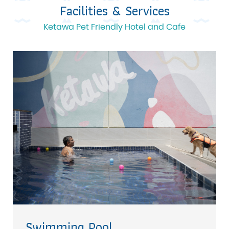
Facilities & Services
Ketawa Pet Friendly Hotel and Cafe
Swimming Pool