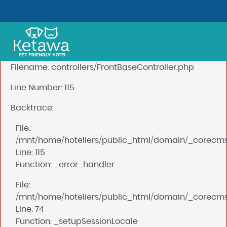
A PHP Error was encountered
Severity: Notice
Message: Undefined index: mysession_id
Filename: controllers/FrontBaseController.php
Line Number: 115
Backtrace:
File:
/mnt/home/hoteliers/public_html/domain/_corecms/a
Line: 115
Function: _error_handler
File:
/mnt/home/hoteliers/public_html/domain/_corecms/a
Line: 74
Function: _setupSessionLocale