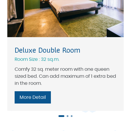
Deluxe Double Room
Room Size : 32 sq.m.
Comfy 32 sq. meter room with one queen
sized bed. Can add maximum of 1 extra bed
in the room.
More Detail