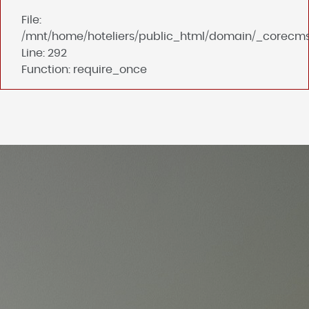
File:
/mnt/home/hoteliers/public_html/domain/_corecms
Line: 292
Function: require_once