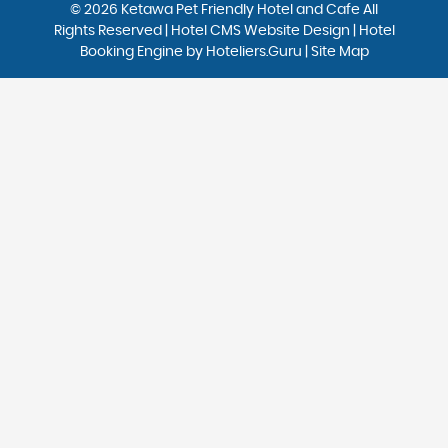
© 2026 Ketawa Pet Friendly Hotel and Cafe All
Rights Reserved | Hotel CMS Website Design | Hotel
Booking Engine by
Hoteliers.Guru
|
Site Map