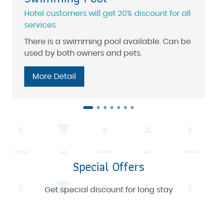
Hotel customers will get 20% discount for all
services
There is a swimming pool available. Can be
used by both owners and pets.
More Detail
Special Offers
Get special discount for long stay