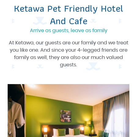
Ketawa Pet Friendly Hotel
And Cafe
Arrive as guests, leave as family
At Ketawa, our guests are our family and we treat
you like one. And since your 4-legged friends are
family as well, they are also our much valued
guests.