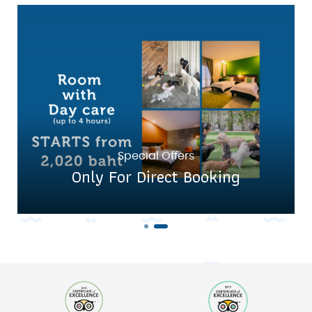
Special Offers
Only For Direct Booking